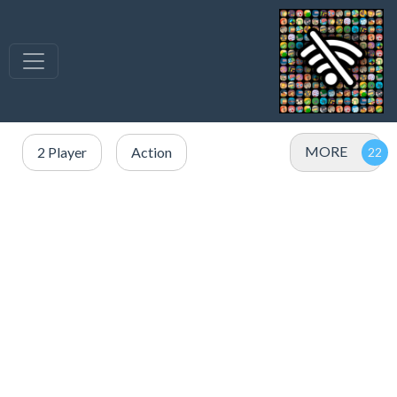
MORE
2 Player
Action