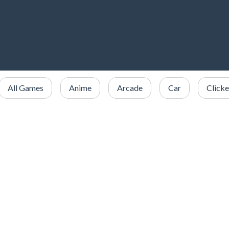
All Games
Anime
Arcade
Car
Clicke