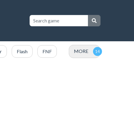
MORE
r
Flash
FNF