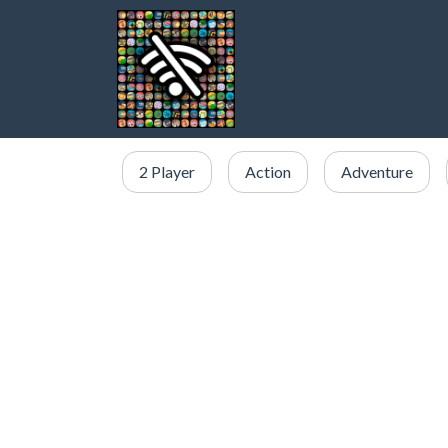
2 Player
Action
Adventure