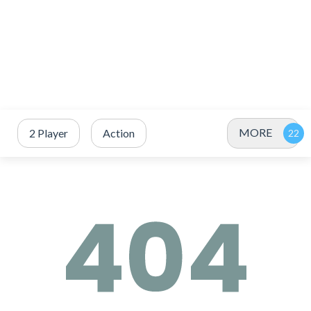
MORE
2 Player
Action