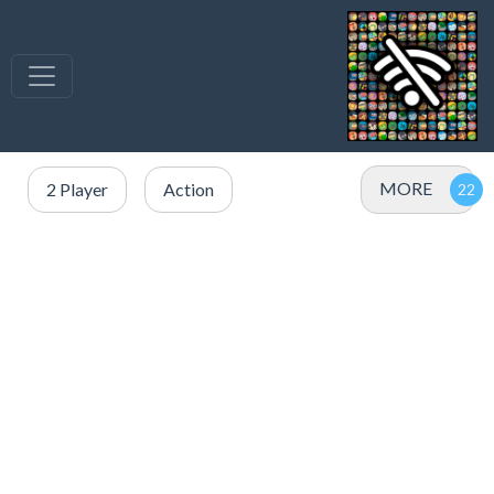
MORE
2 Player
Action