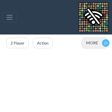
MORE
2 Player
Action