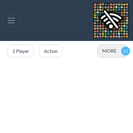
MORE
2 Player
Action