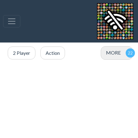
MORE
2 Player
Action