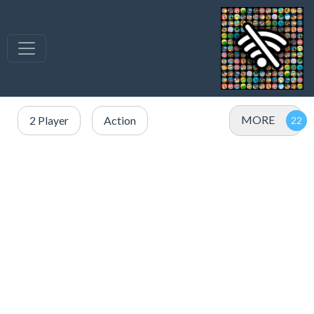
MORE
2 Player
Action