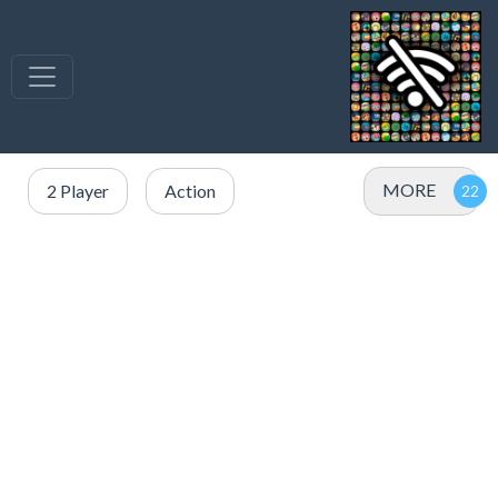
MORE
2 Player
Action