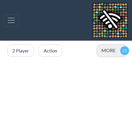
MORE
2 Player
Action