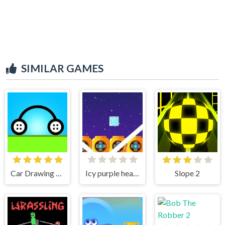
SIMILAR GAMES
Car Drawing Game
Icy purple head superslide
Slope 2