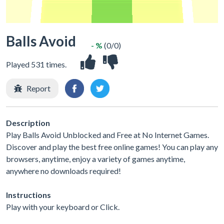
Balls Avoid
- %
(0/0)
Played 531 times.
Report
Description
Play Balls Avoid Unblocked and Free at No Internet Games.
Discover and play the best free online games! You can play any
browsers, anytime, enjoy a variety of games anytime,
anywhere no downloads required!
Instructions
Play with your keyboard or Click.