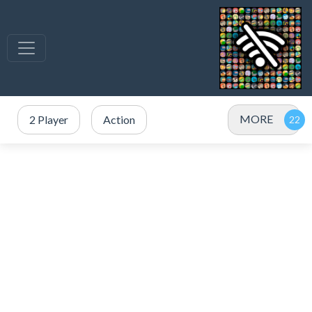
MORE
2 Player
Action