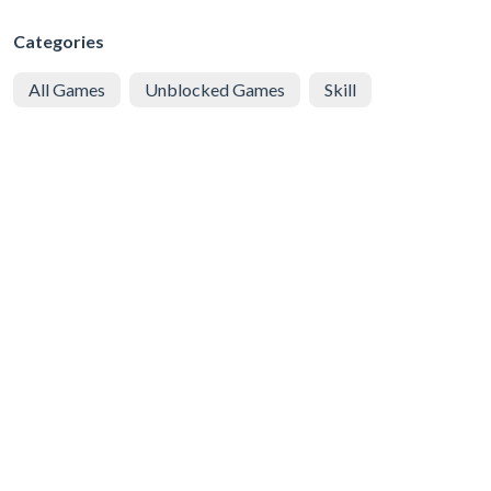
Categories
All Games
Unblocked Games
Skill