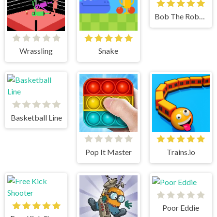
Bob The Robber 2
Wrassling
Snake
Basketball Line
Pop It Master
Trains.io
Poor Eddie