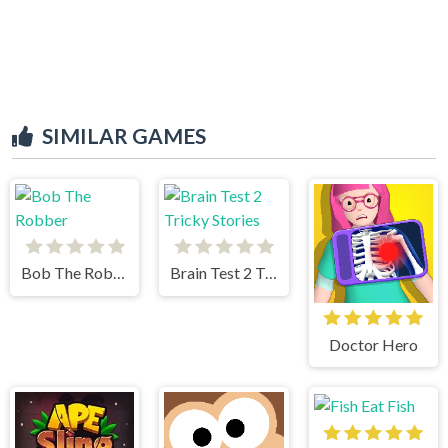
SIMILAR GAMES
Bob The Robber
Brain Test 2 Tricky Stories
Doctor Hero