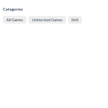
Categories
All Games
Unblocked Games
Skill