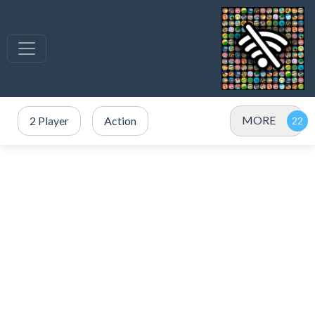
MORE
2 Player
Action