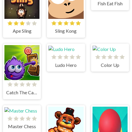
Fish Eat Fish
Ape Sling
Sling Kong
Ludo Hero
Color Up
Catch The Candy Html5
Master Chess