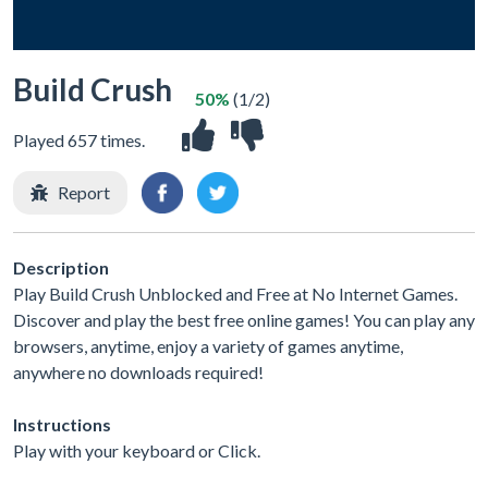
Build Crush
50%
(1/2)
Played 657 times.
Report
Description
Play Build Crush Unblocked and Free at No Internet Games.
Discover and play the best free online games! You can play any
browsers, anytime, enjoy a variety of games anytime,
anywhere no downloads required!
Instructions
Play with your keyboard or Click.