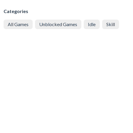
Categories
All Games
Unblocked Games
Idle
Skill