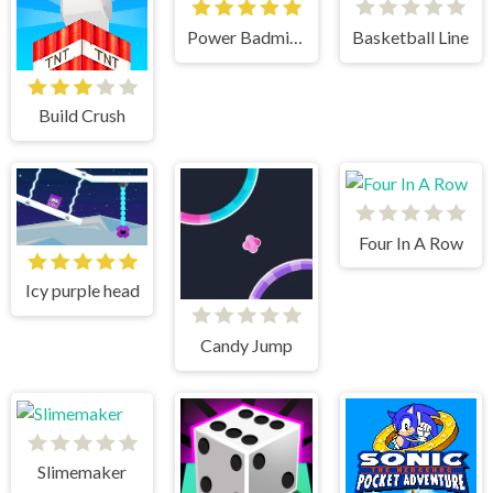
Power Badminton
Basketball Line
Build Crush
Four In A Row
Icy purple head
Candy Jump
Slimemaker