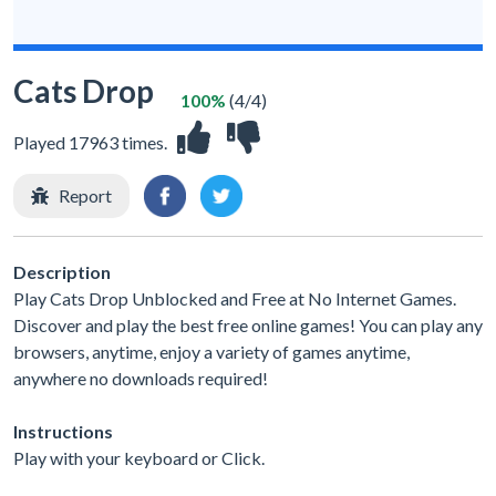
Cats Drop
100%
(4/4)
Played 17963 times.
Report
Description
Play Cats Drop Unblocked and Free at No Internet Games.
Discover and play the best free online games! You can play any
browsers, anytime, enjoy a variety of games anytime,
anywhere no downloads required!
Instructions
Play with your keyboard or Click.