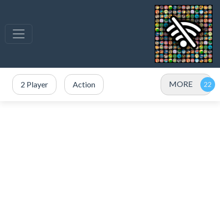
MORE
2 Player
Action