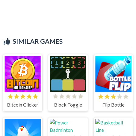
SIMILAR GAMES
Bitcoin Clicker
Block Toggle
Flip Bottle