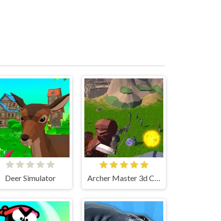
Deer Simulator
Archer Master 3d Castle Defense