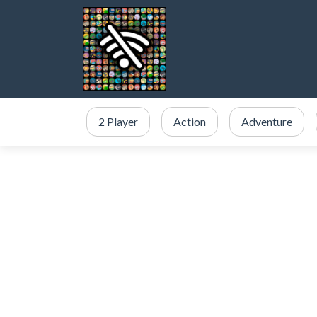
2 Player
Action
Adventure