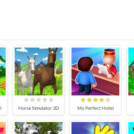
D
Horse Simulator 3D
My Perfect Hotel