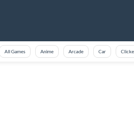
All Games
Anime
Arcade
Car
Clicke