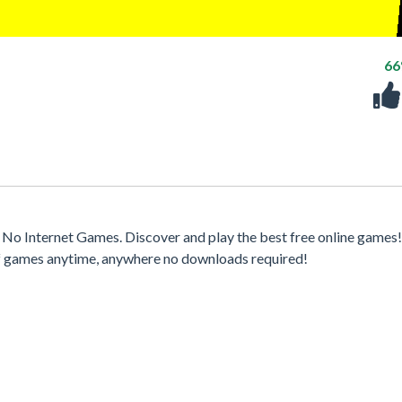
6
No Internet Games. Discover and play the best free online games
 of games anytime, anywhere no downloads required!