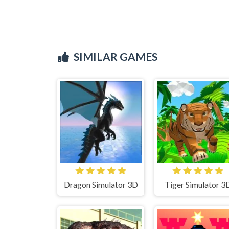
SIMILAR GAMES
Dragon Simulator 3D
Tiger Simulator 3