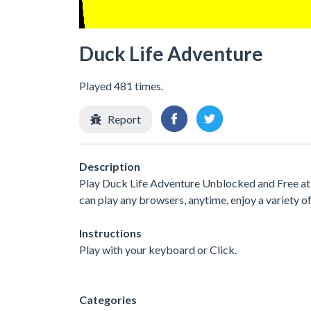
Duck Life Adventure
Played 481 times.
Report
Description
Play Duck Life Adventure Unblocked and Free at 
can play any browsers, anytime, enjoy a variety
Instructions
Play with your keyboard or Click.
Categories