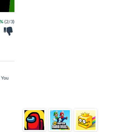
6%
(2/3)
! You