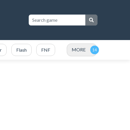
MORE
r
Flash
FNF