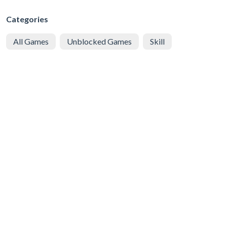
Categories
All Games
Unblocked Games
Skill