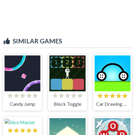
SIMILAR GAMES
Candy Jump
Block Toggle
Car Drawing Game