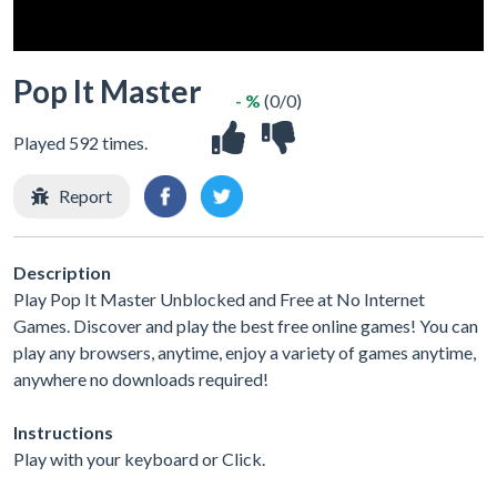
Pop It Master
- %
(0/0)
Played 592 times.
Report
Description
Play Pop It Master Unblocked and Free at No Internet
Games. Discover and play the best free online games! You can
play any browsers, anytime, enjoy a variety of games anytime,
anywhere no downloads required!
Instructions
Play with your keyboard or Click.