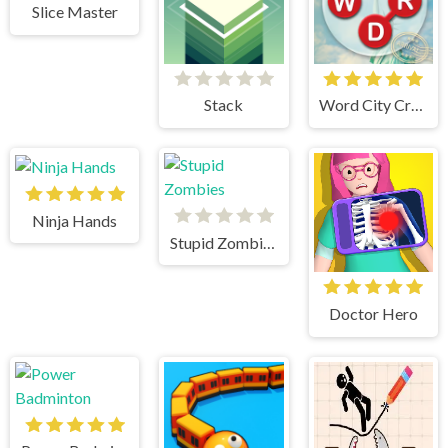
Slice Master
Stack
Word City Crossed
Ninja Hands
Stupid Zombies
Doctor Hero