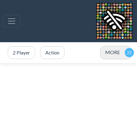
MORE
2 Player
Action