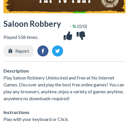
Saloon Robbery
- %
(0/0)
Played 558 times.
Report
Description
Play Saloon Robbery Unblocked and Free at No Internet
Games. Discover and play the best free online games! You can
play any browsers, anytime, enjoy a variety of games anytime,
anywhere no downloads required!
Instructions
Play with your keyboard or Click.