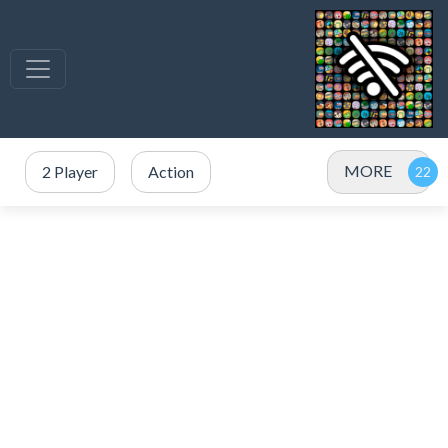
MORE
2 Player
Action