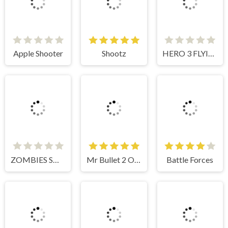
Apple Shooter
Shootz
HERO 3 FLYING ROBOT
ZOMBIES SHOOTER PART 2
Mr Bullet 2 Online
Battle Forces