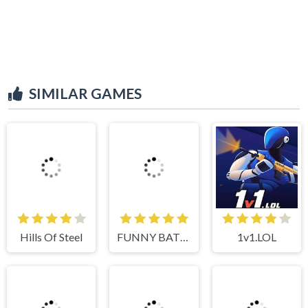
SIMILAR GAMES
Hills Of Steel
FUNNY BATTLE SIMULATOR 2
1v1.LOL