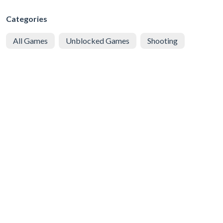
Categories
All Games
Unblocked Games
Shooting