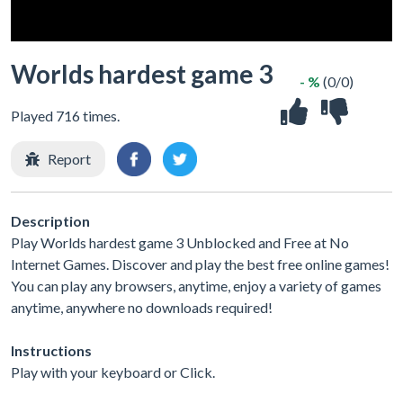
Worlds hardest game 3
- %
(0/0)
Played 716 times.
Report
Description
Play Worlds hardest game 3 Unblocked and Free at No
Internet Games. Discover and play the best free online games!
You can play any browsers, anytime, enjoy a variety of games
anytime, anywhere no downloads required!
Instructions
Play with your keyboard or Click.