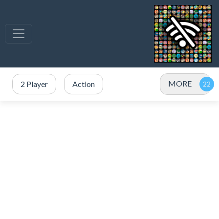
MORE
2 Player
Action