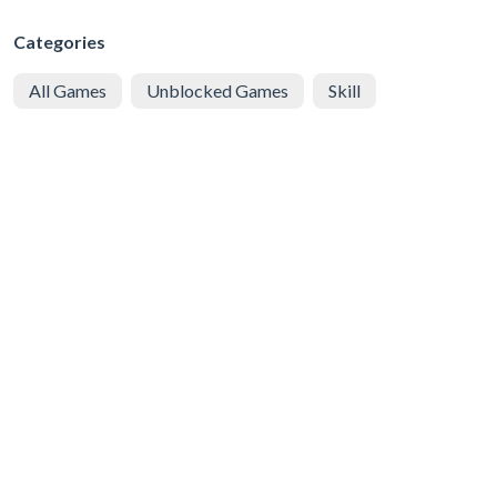
Categories
All Games
Unblocked Games
Skill