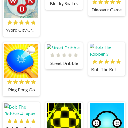
Blocky Snakes
Dinosaur Game
Word City Crossed
Street Dribble
Bob The Robber 3
Ping Pong Go