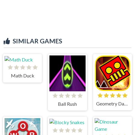
SIMILAR GAMES
Math Duck
Geometry Dash World
Ball Rush