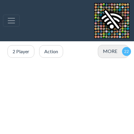
MORE
2 Player
Action