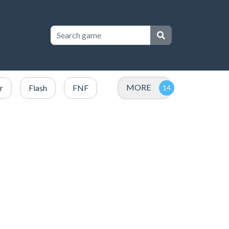
MORE
r
Flash
FNF