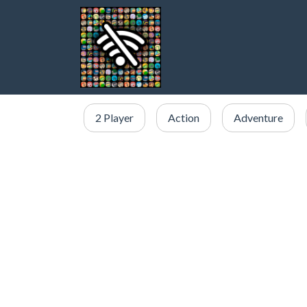
2 Player
Action
Adventure