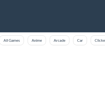
All Games
Anime
Arcade
Car
Clicke