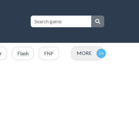
MORE
r
Flash
FNF