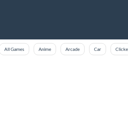
All Games
Anime
Arcade
Car
Clicke