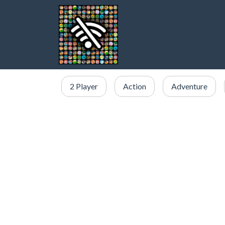
2 Player
Action
Adventure