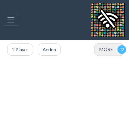
MORE
2 Player
Action