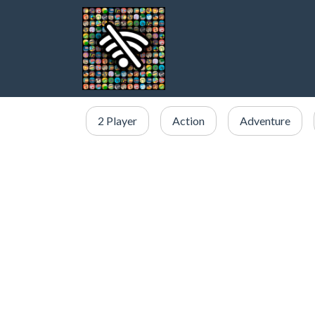
2 Player
Action
Adventure