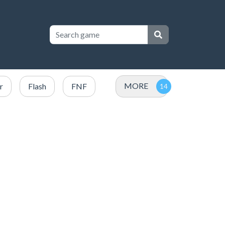
MORE
r
Flash
FNF