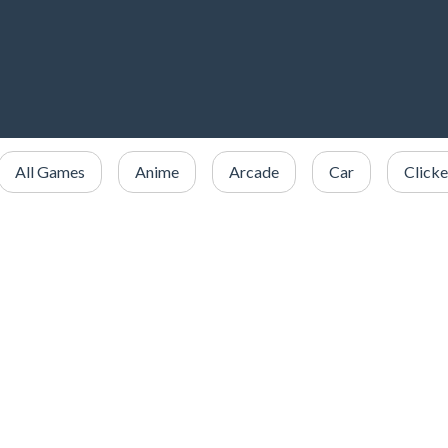
All Games
Anime
Arcade
Car
Clicke