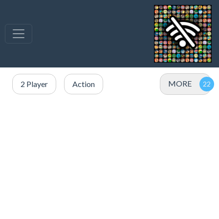
MORE
2 Player
Action