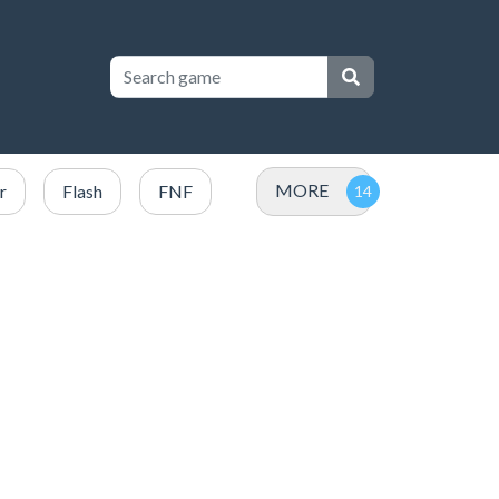
MORE
r
Flash
FNF