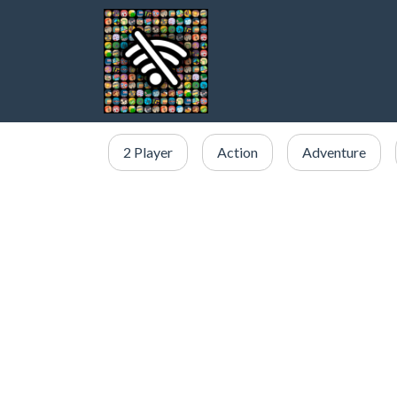
2 Player
Action
Adventure