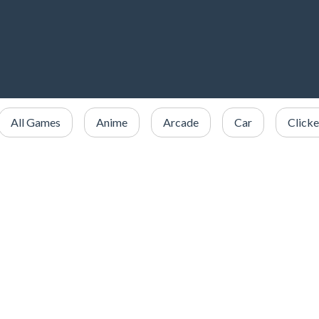
All Games
Anime
Arcade
Car
Clicke