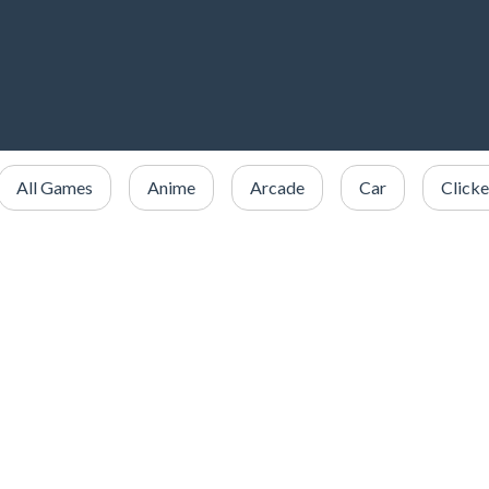
All Games
Anime
Arcade
Car
Clicke