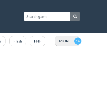
MORE
r
Flash
FNF