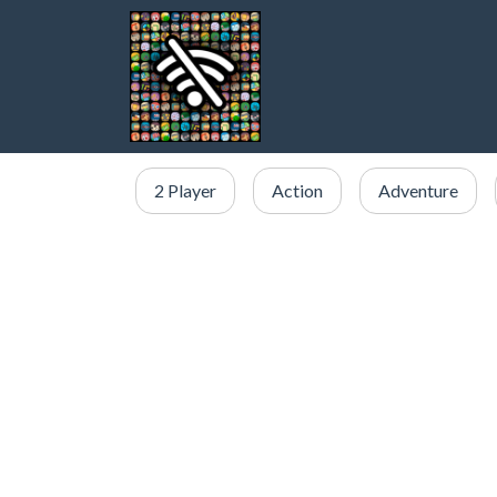
2 Player
Action
Adventure