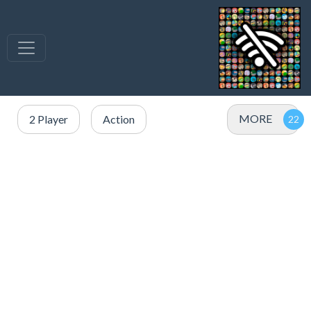
MORE
2 Player
Action