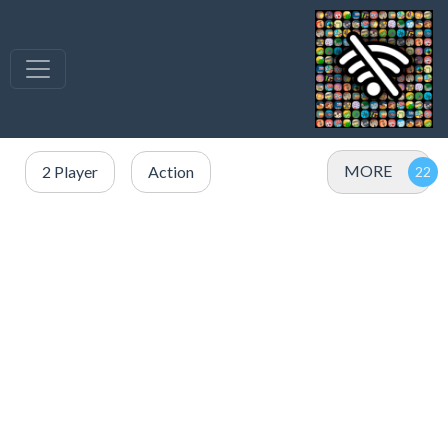
MORE
2 Player
Action