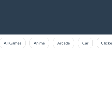
All Games
Anime
Arcade
Car
Clicke