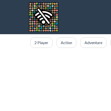
2 Player
Action
Adventure