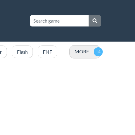
MORE
r
Flash
FNF