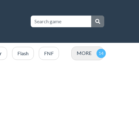
MORE
r
Flash
FNF