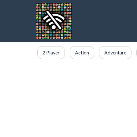
2 Player
Action
Adventure