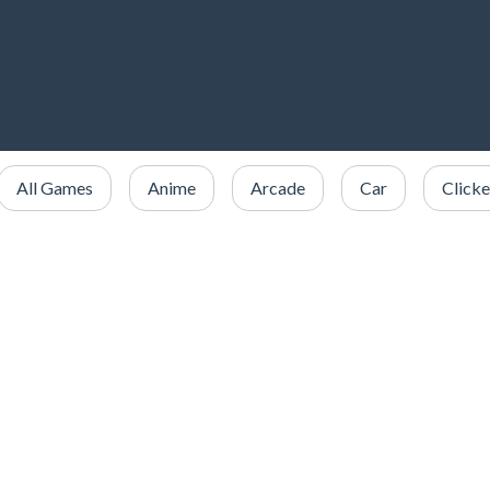
All Games
Anime
Arcade
Car
Clicke