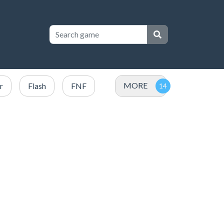
MORE
r
Flash
FNF