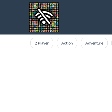
2 Player
Action
Adventure