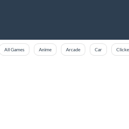
All Games
Anime
Arcade
Car
Clicke