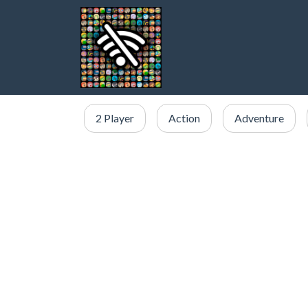
2 Player
Action
Adventure