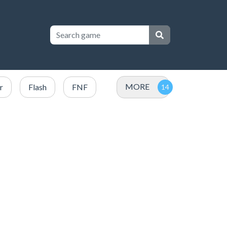
MORE
r
Flash
FNF