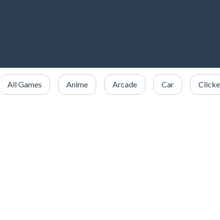
All Games
Anime
Arcade
Car
Clicke