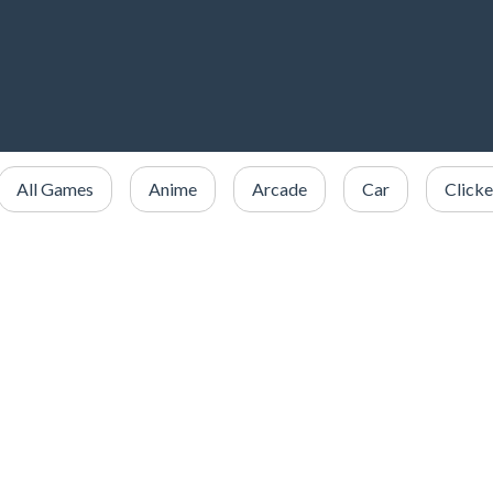
All Games
Anime
Arcade
Car
Clicke