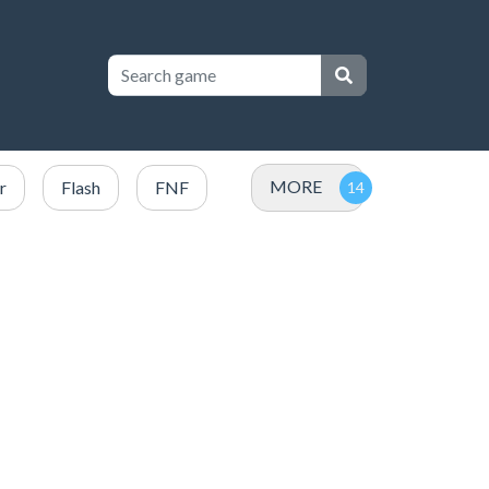
MORE
r
Flash
FNF