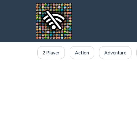
2 Player
Action
Adventure