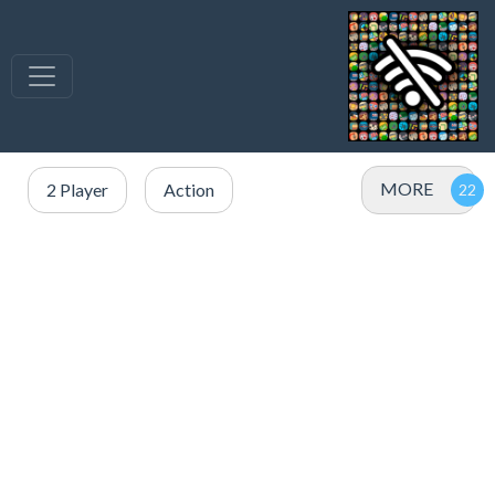
MORE
2 Player
Action