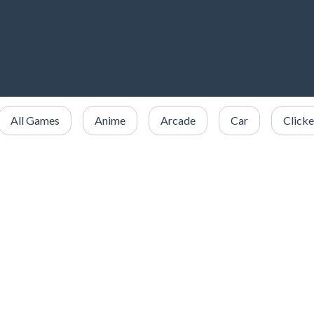
All Games
Anime
Arcade
Car
Clicke