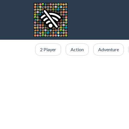
2 Player
Action
Adventure