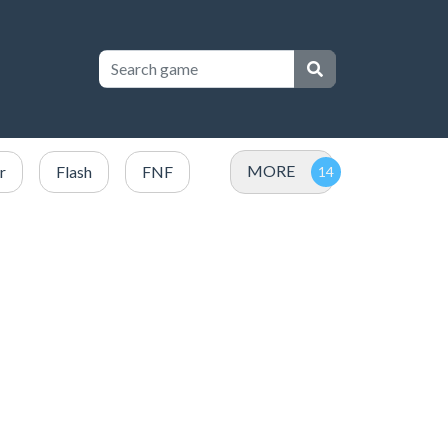
MORE
r
Flash
FNF