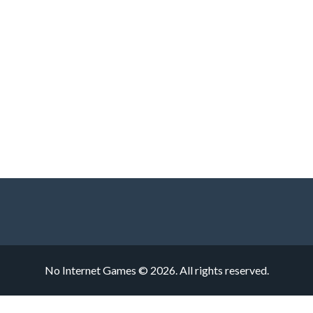
No Internet Games © 2026. All rights reserved.