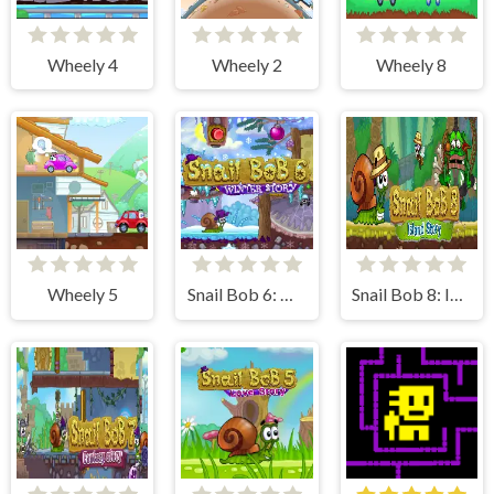
Wheely 4
Wheely 2
Wheely 8
Wheely 5
Snail Bob 6: Winter Story
Snail Bob 8: Island Story