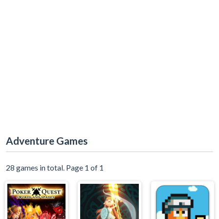
Adventure Games
28 games in total. Page 1 of 1