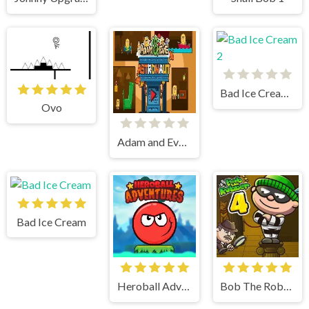
Bad Ice Cream 2
Ovo
Adam and Eve Astronaut
Bad Ice Cream
Heroball Adventures
Bob The Robber 4