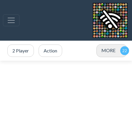
MORE
2 Player
Action