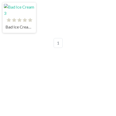
Bad Ice Cream 3
1