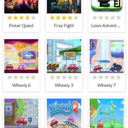
Poker Quest
Fray Fight
Lows Adventures 3
Wheely 6
Wheely 3
Wheely 7