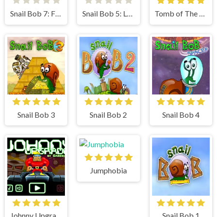
Snail Bob 7: Fantasy Story
Snail Bob 5: Love Story
Tomb of The Mask
Snail Bob 3
Snail Bob 2
Snail Bob 4
Jumphobia
Johnny Upgrade
Snail Bob 1