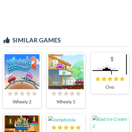
SIMILAR GAMES
Ovo
Wheely 2
Wheely 5