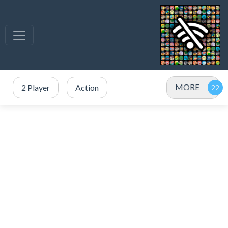
MORE
2 Player
Action