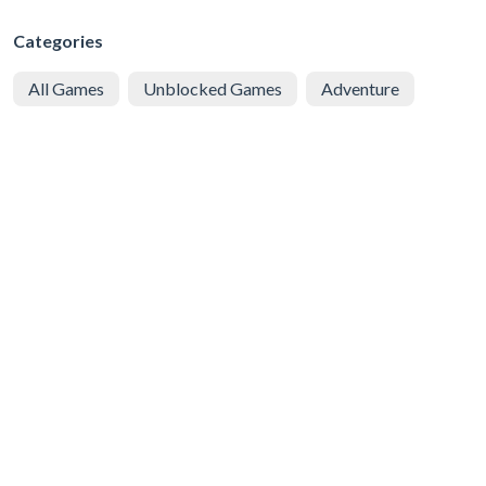
Categories
All Games
Unblocked Games
Adventure