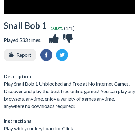
Snail Bob 1
100%
(1/1)
Played 533 times.
Report
Description
Play Snail Bob 1 Unblocked and Free at No Internet Games.
Discover and play the best free online games! You can play any
browsers, anytime, enjoy a variety of games anytime,
anywhere no downloads required!
Instructions
Play with your keyboard or Click.