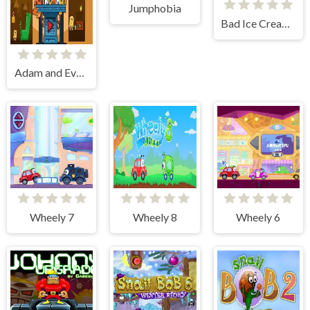
Jumphobia
Bad Ice Cream 2
Adam and Eve Astronaut
Wheely 7
Wheely 8
Wheely 6