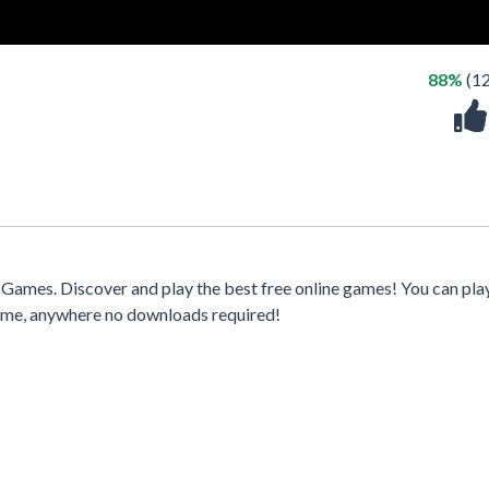
88%
(1
Games. Discover and play the best free online games! You can pla
time, anywhere no downloads required!