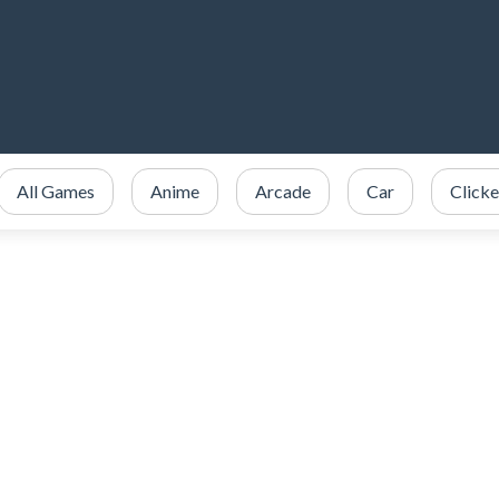
All Games
Anime
Arcade
Car
Clicke