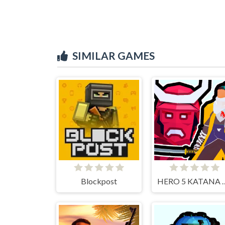
SIMILAR GAMES
Blockpost
HERO 5 KA