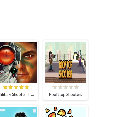
Military Shooter Training
Roofttop Shooters