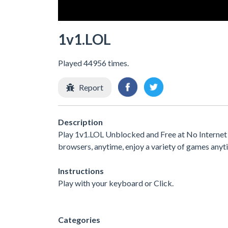
1v1.LOL
Played 44956 times.
Report
Description
Play 1v1.LOL Unblocked and Free at No Internet 
browsers, anytime, enjoy a variety of games any
Instructions
Play with your keyboard or Click.
Categories