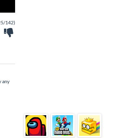
25/142)
y any