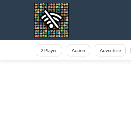
2 Player
Action
Adventure