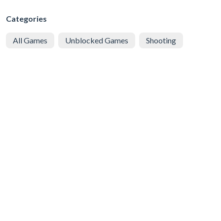
Categories
All Games
Unblocked Games
Shooting