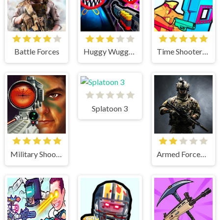
Battle Forces
Huggy Wuggy Shooter
Time Shooter 3 Swat
Splatoon 3
Military Shooter Training
Armed Forces.io