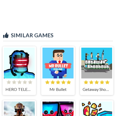
SIMILAR GAMES
HERO TELEKINESIS
Mr Bullet
Getaway Shootout