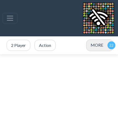
MORE
2 Player
Action