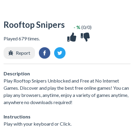
Rooftop Snipers
- %
(0/0)
Played 679 times.
Report
Description
Play Rooftop Snipers Unblocked and Free at No Internet
Games. Discover and play the best free online games! You can
play any browsers, anytime, enjoy a variety of games anytime,
anywhere no downloads required!
Instructions
Play with your keyboard or Click.