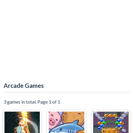
Arcade Games
3 games in total. Page 1 of 1