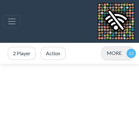
MORE
2 Player
Action