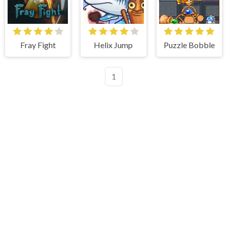
Fray Fight
Helix Jump
Puzzle Bobble
1