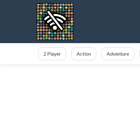
2 Player
Action
Adventure