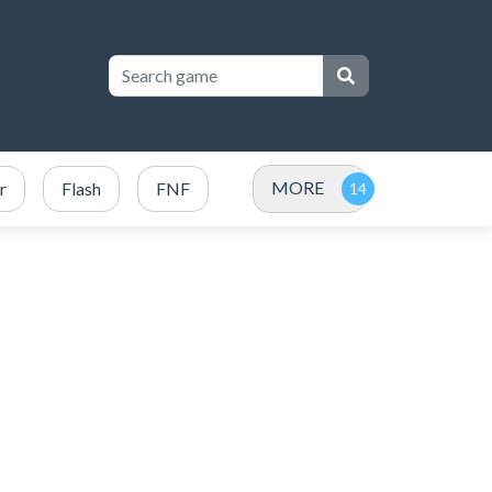
MORE
r
Flash
FNF