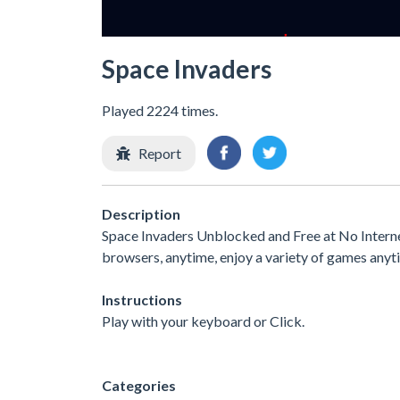
Space Invaders
Played 2224 times.
Report
Description
Space Invaders Unblocked and Free at No Interne
browsers, anytime, enjoy a variety of games any
Instructions
Play with your keyboard or Click.
Categories