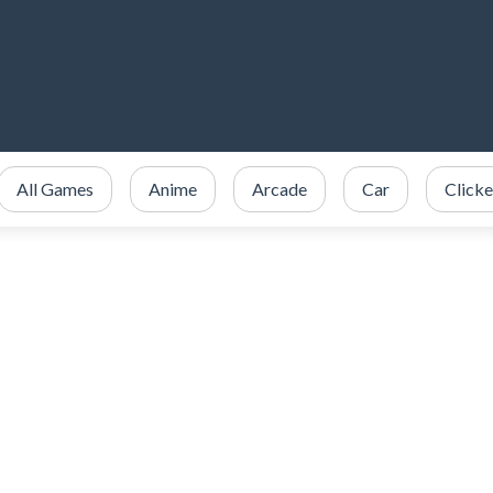
All Games
Anime
Arcade
Car
Clicke