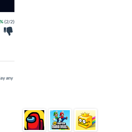
0%
(2/2)
lay any