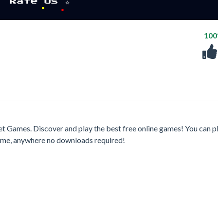
10
t Games. Discover and play the best free online games! You can p
time, anywhere no downloads required!