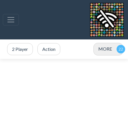
MORE
2 Player
Action