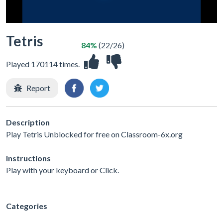
Tetris
84%
(22/26)
Played 170114 times.
Report
Description
Play Tetris Unblocked for free on Classroom-6x.org
Instructions
Play with your keyboard or Click.
Categories