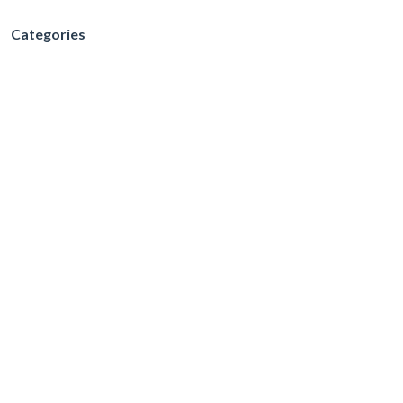
Categories