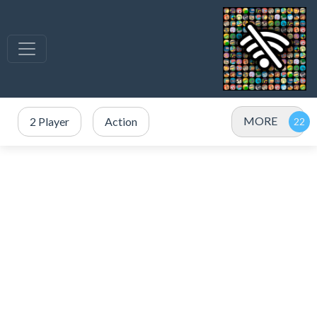
MORE
2 Player
Action