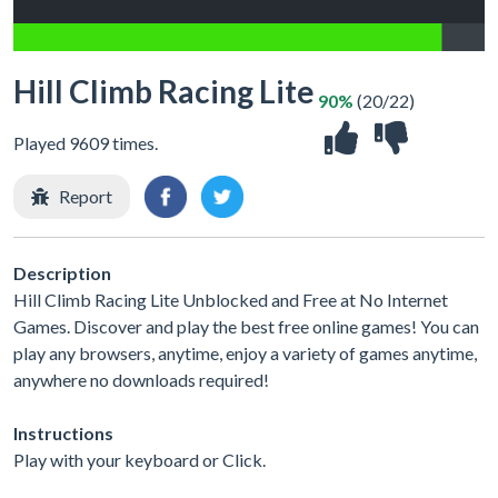
Hill Climb Racing Lite
90%
(20/22)
Played 9609 times.
Report
Description
Hill Climb Racing Lite Unblocked and Free at No Internet
Games. Discover and play the best free online games! You can
play any browsers, anytime, enjoy a variety of games anytime,
anywhere no downloads required!
Instructions
Play with your keyboard or Click.