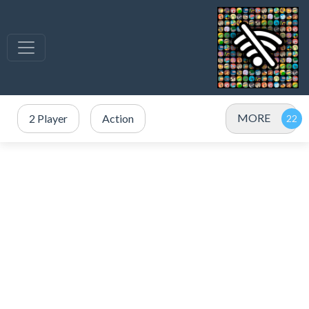
MORE
2 Player
Action