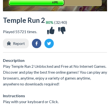
Temple Run 2
80%
(32/40)
Played 55721 times.
Report
Description
Play Temple Run 2 Unblocked and Free at No Internet Games.
Discover and play the best free online games! You can play any
browsers, anytime, enjoy a variety of games anytime,
anywhere no downloads required!
Instructions
Play with your keyboard or Click.