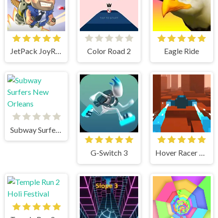
JetPack JoyRide
Color Road 2
Eagle Ride
Subway Surfers New Orleans
G-Switch 3
Hover Racer Drive