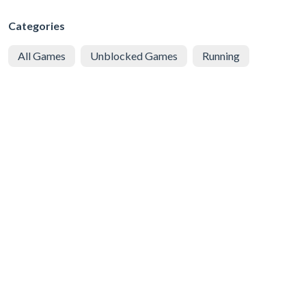
Categories
All Games
Unblocked Games
Running