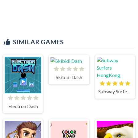
SIMILAR GAMES
Skibidi Dash
Subway Surfers HongKong
Electron Dash