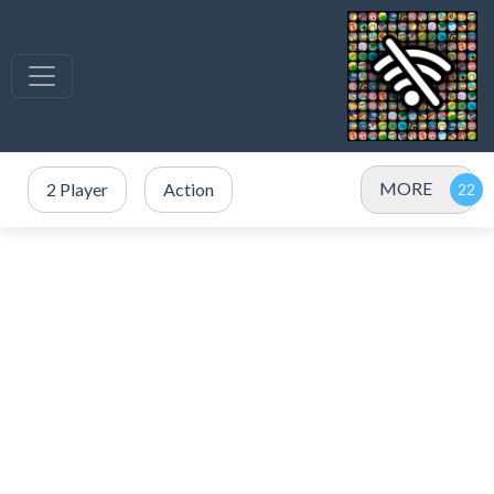
MORE
2 Player
Action