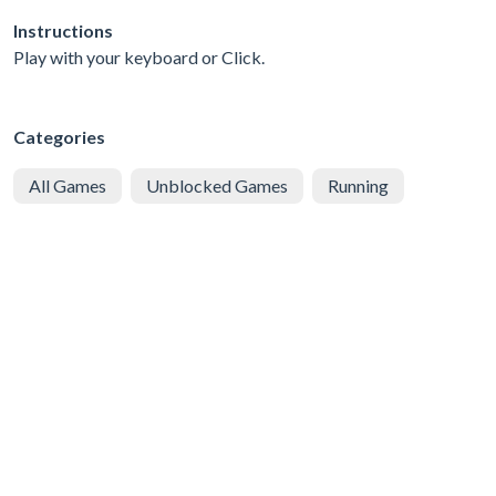
Instructions
Play with your keyboard or Click.
Categories
All Games
Unblocked Games
Running