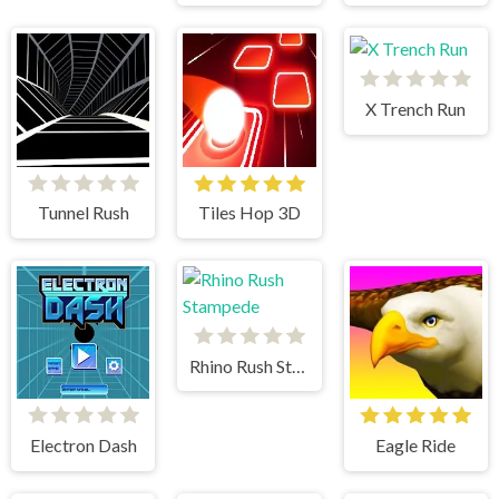
X Trench Run
Tunnel Rush
Tiles Hop 3D
Rhino Rush Stampede
Electron Dash
Eagle Ride