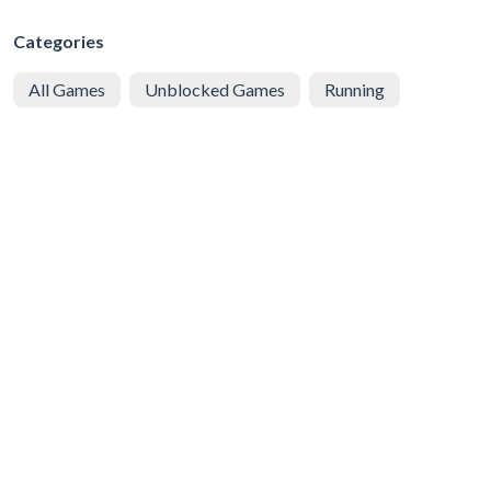
Categories
All Games
Unblocked Games
Running