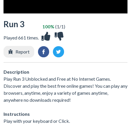
Run 3
100%
(1/1)
Played 661 times.
Report
Description
Play Run 3 Unblocked and Free at No Internet Games.
Discover and play the best free online games! You can play any
browsers, anytime, enjoy a variety of games anytime,
anywhere no downloads required!
Instructions
Play with your keyboard or Click.