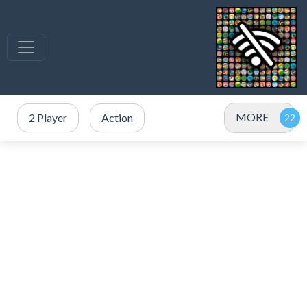
MORE
2 Player
Action