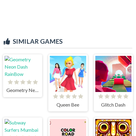
SIMILAR GAMES
Geometry Neon Dash RainBow
Queen Bee
Glitch Dash