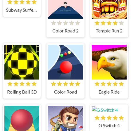
Subway Surfers Mumbai
Color Road 2
Temple Run 2
Rolling Ball 3D
Color Road
Eagle Ride
G Switch 4