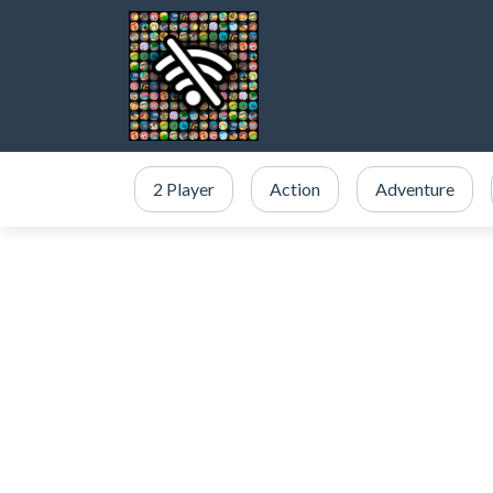
2 Player
Action
Adventure