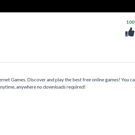
10
rnet Games. Discover and play the best free online games! You ca
 anytime, anywhere no downloads required!