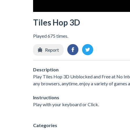
Tiles Hop 3D
Played 675 times.
Report
Description
Play Tiles Hop 3D Unblocked and Free at No Inte
any browsers, anytime, enjoy a variety of games
Instructions
Play with your keyboard or Click.
Categories