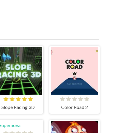
Slope Racing 3D
Color Road 2