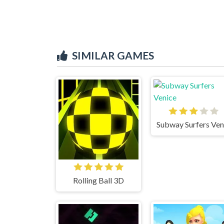
SIMILAR GAMES
Rolling Ball 3D