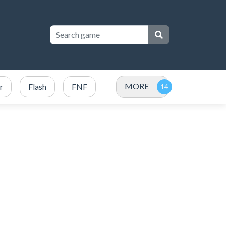
MORE
r
Flash
FNF