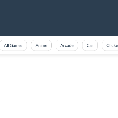
All Games
Anime
Arcade
Car
Clicke