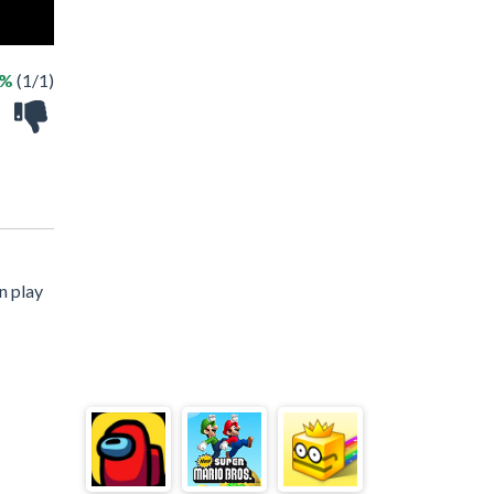
0%
(1/1)
n play