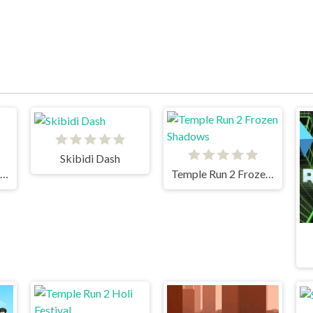
Skibidi Dash
Subway Surfers Venice
Temple Run 2 Frozen Shadows