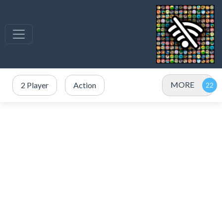
MORE
2 Player
Action