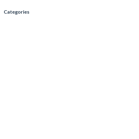
Categories