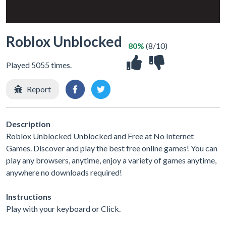
Roblox Unblocked
80%
(8/10)
Played 5055 times.
Report
Description
Roblox Unblocked Unblocked and Free at No Internet
Games. Discover and play the best free online games! You can
play any browsers, anytime, enjoy a variety of games anytime,
anywhere no downloads required!
Instructions
Play with your keyboard or Click.