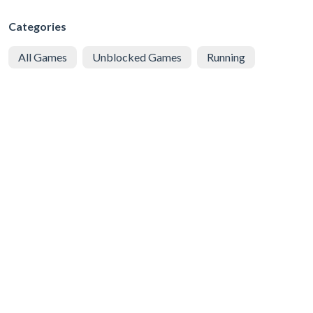
Categories
All Games
Unblocked Games
Running