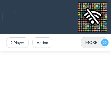
MORE
2 Player
Action