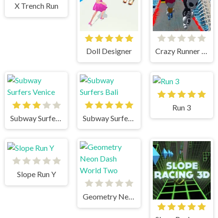
X Trench Run
Doll Designer
Crazy Runner in City
Run 3
Subway Surfers Venice
Subway Surfers Bali
Slope Run Y
Geometry Neon Dash World Two