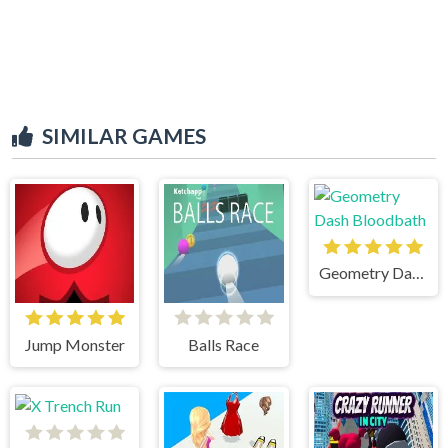
SIMILAR GAMES
Geometry Dash Bloodbath
Jump Monster
Balls Race