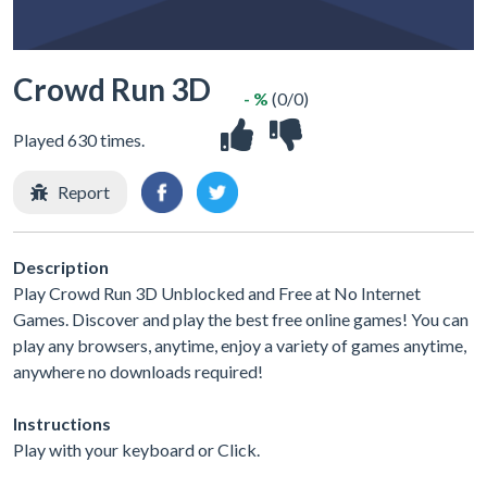
Crowd Run 3D
- %
(0/0)
Played 630 times.
Report
Description
Play Crowd Run 3D Unblocked and Free at No Internet
Games. Discover and play the best free online games! You can
play any browsers, anytime, enjoy a variety of games anytime,
anywhere no downloads required!
Instructions
Play with your keyboard or Click.