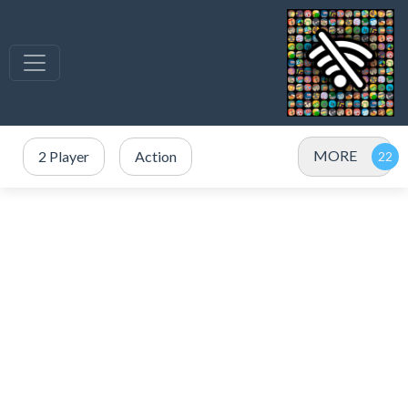
MORE
2 Player
Action