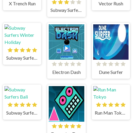
X Trench Run
Vector Rush
Subway Surfers Venice
Subway Surfers Winter Holiday
Electron Dash
Dune Surfer
Subway Surfers Bali
Run Man Tokyo