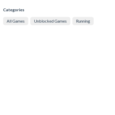
Categories
All Games
Unblocked Games
Running