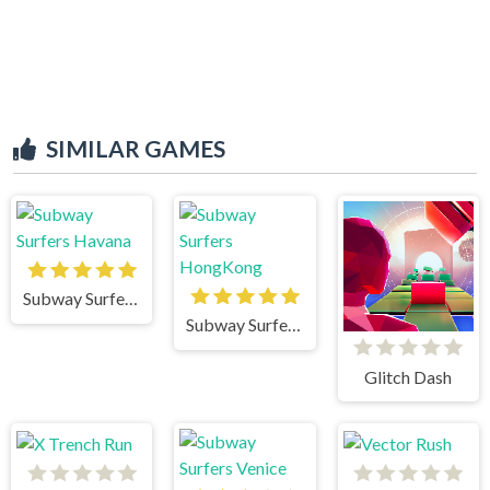
SIMILAR GAMES
Subway Surfers Havana
Subway Surfers HongKong
Glitch Dash