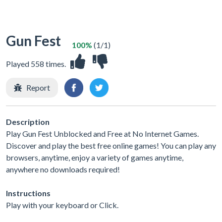
Gun Fest
100%
(1/1)
Played 558 times.
Report
Description
Play Gun Fest Unblocked and Free at No Internet Games.
Discover and play the best free online games! You can play any
browsers, anytime, enjoy a variety of games anytime,
anywhere no downloads required!
Instructions
Play with your keyboard or Click.