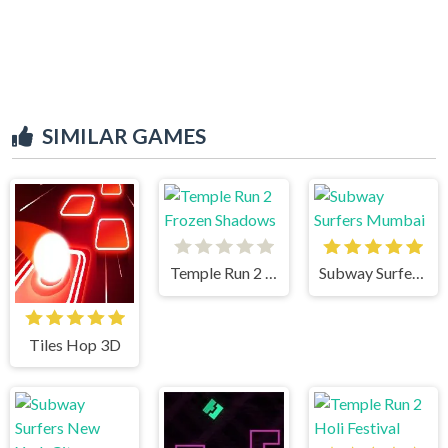
SIMILAR GAMES
Temple Run 2 Frozen Shadows
Subway Surfers Mumbai
Tiles Hop 3D