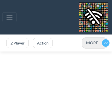
MORE
2 Player
Action