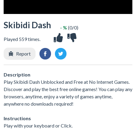
Skibidi Dash
- %
(0/0)
Played 559 times.
Report
Description
Play Skibidi Dash Unblocked and Free at No Internet Games.
Discover and play the best free online games! You can play any
browsers, anytime, enjoy a variety of games anytime,
anywhere no downloads required!
Instructions
Play with your keyboard or Click.