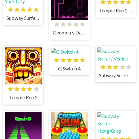
Temple Run 2 Holi Festival
Subway Surfers New York City
Geometry Dash Remastered
G Switch 4
Subway Surfers Venice
Temple Run 2