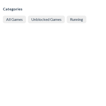
Categories
All Games
Unblocked Games
Running